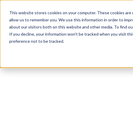
This website stores cookies on your computer. These cookies are u
allow us to remember you. We use this information in order to imp
about our visitors both on this website and other media. To find 
If you decline, your information won’t be tracked when you visit th
preference not to be tracked.