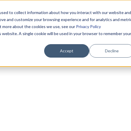
sed to collect information about how you interact with our website an
rove and customize your browsing experience and for analytics and metri
out more about the cookies we use, see our
Privacy Policy
is website. A single cookie will be used in your browser to remember you
Accept
Decline