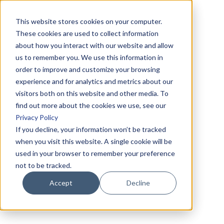
This website stores cookies on your computer.
These cookies are used to collect information
about how you interact with our website and allow
us to remember you. We use this information in
order to improve and customize your browsing
experience and for analytics and metrics about our
visitors both on this website and other media. To
find out more about the cookies we use, see our
Privacy Policy
If you decline, your information won’t be tracked
when you visit this website. A single cookie will be
used in your browser to remember your preference
not to be tracked.
Accept
Decline