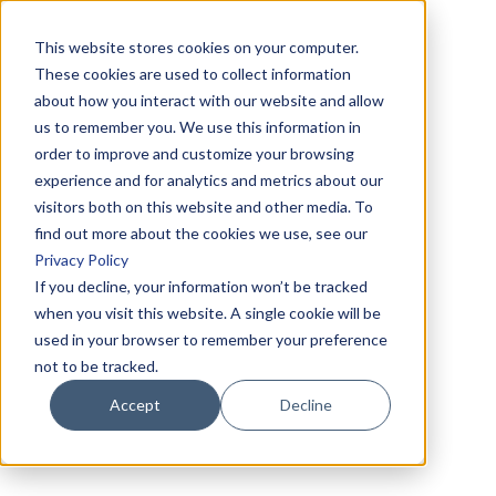
This website stores cookies on your computer.
These cookies are used to collect information
about how you interact with our website and allow
us to remember you. We use this information in
order to improve and customize your browsing
experience and for analytics and metrics about our
visitors both on this website and other media. To
find out more about the cookies we use, see our
Privacy Policy
If you decline, your information won’t be tracked
when you visit this website. A single cookie will be
used in your browser to remember your preference
not to be tracked.
Accept
Decline