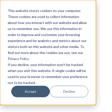
This website stores cookies on your computer.
These cookies are used to collect information
about how you interact with our website and allow
us to remember you. We use this information in
order to improve and customize your browsing
experience and for analytics and metrics about our
visitors both on this website and other media. To
find out more about the cookies we use, see our
Privacy Policy
If you decline, your information won’t be tracked
when you visit this website. A single cookie will be
used in your browser to remember your preference
not to be tracked.
Accept
Decline