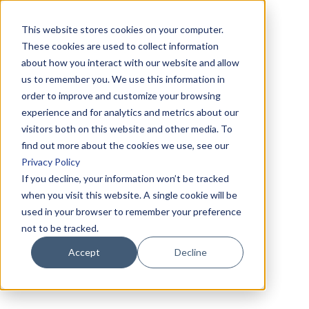
This website stores cookies on your computer.
These cookies are used to collect information
about how you interact with our website and allow
us to remember you. We use this information in
order to improve and customize your browsing
experience and for analytics and metrics about our
visitors both on this website and other media. To
find out more about the cookies we use, see our
Privacy Policy
If you decline, your information won’t be tracked
when you visit this website. A single cookie will be
used in your browser to remember your preference
not to be tracked.
Accept
Decline