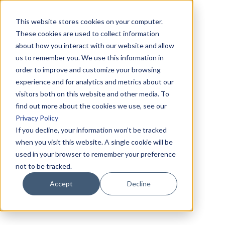
This website stores cookies on your computer.
These cookies are used to collect information
about how you interact with our website and allow
us to remember you. We use this information in
order to improve and customize your browsing
experience and for analytics and metrics about our
visitors both on this website and other media. To
find out more about the cookies we use, see our
Privacy Policy
If you decline, your information won’t be tracked
when you visit this website. A single cookie will be
used in your browser to remember your preference
not to be tracked.
Accept
Decline