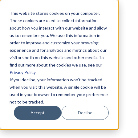
This website stores cookies on your computer.
These cookies are used to collect information
about how you interact with our website and allow
us to remember you. We use this information in
order to improve and customize your browsing
experience and for analytics and metrics about our
visitors both on this website and other media. To
find out more about the cookies we use, see our
Privacy Policy
If you decline, your information won’t be tracked
when you visit this website. A single cookie will be
used in your browser to remember your preference
not to be tracked.
Accept
Decline